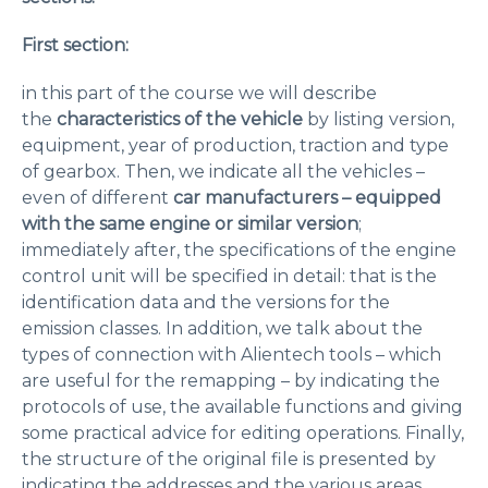
First section:
in this part of the course we will describe
the
characteristics of the vehicle
by listing version,
equipment, year of production, traction and type
of gearbox. Then, we indicate all the vehicles –
even of different
car manufacturers – equipped
with the same engine or similar version
;
immediately after, the specifications of the engine
control unit will be specified in detail: that is the
identification data and the versions for the
emission classes. In addition, we talk about the
types of connection with Alientech tools – which
are useful for the remapping – by indicating the
protocols of use, the available functions and giving
some practical advice for editing operations. Finally,
the structure of the original file is presented by
indicating the addresses and the various areas.