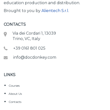
education production and distribution.
Brought to you by
Alientech S.r.l.
CONTACTS
Via dei Cordari 1, 13039
Trino, VC, Italy
+39 0161 801 025
info@docdonkey.com
LINKS
Courses
About Us
Contacts