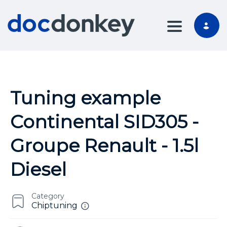
TOGGLE NA
Tuning example
Continental SID305 -
Groupe Renault - 1.5l
Diesel
Category
Chiptuning