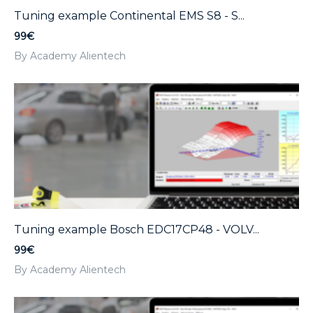
Tuning example Continental EMS S8 - S...
99€
By Academy Alientech
Tuning example Bosch EDC17CP48 - VOLV...
99€
By Academy Alientech