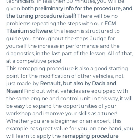
technicians. In less then 30 minutes, you will be
given
both preliminary info for the procedure, and
the tuning procedure itself
! There will be no
problems repeating the steps with our
ECM
Titanium software
: this lesson is structured to
guide you throughout the steps. Judge for
yourself the increase in performance and the
diagnostics, in the last part of the lesson. All of that,
at a competitive price!
This remapping procedure is also a good starting
point for the modification of other vehicles, not
just made by
Renault, but also by Dacia and
Nissan
! Find out what vehicles are equipped with
the same engine and control unit: in this way, it will
be easy to expand the opportunities of your
workshop and improve your skills as a tuner!
Whether you are a beginner or an expert, this
example has great value for you: on one hand, you
will learn to apply the
remapping procedure