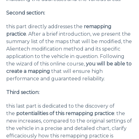
Second section:
this part directly addresses the
remapping
practice
. After a brief introduction, we present the
summary list of the maps that will be modified, the
Alientech modification method and its specific
application to the vehicle in question. Following
the wizard of this online course,
you will be able to
create a mapping
that will ensure high
performance and guaranteed reliability.
Third section:
this last part is dedicated to the discovery of
the
potentialities of this remapping practice
: the
new increases, compared to the original settings of
the vehicle in a precise and detailed chart, clarify
efficaciously how this remapping practice is