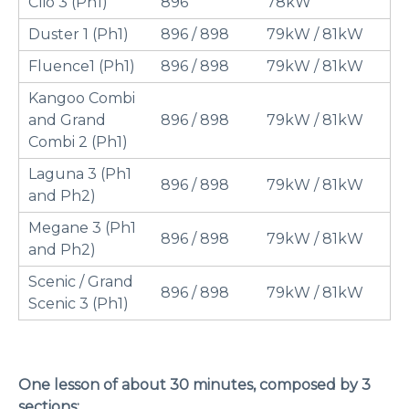
Clio 3 (Ph1)
896
78kW
Duster 1 (Ph1)
896 / 898
79kW / 81kW
Fluence1 (Ph1)
896 / 898
79kW / 81kW
Kangoo Combi
and Grand
896 / 898
79kW / 81kW
Combi 2 (Ph1)
Laguna 3 (Ph1
896 / 898
79kW / 81kW
and Ph2)
Megane 3 (Ph1
896 / 898
79kW / 81kW
and Ph2)
Scenic / Grand
896 / 898
79kW / 81kW
Scenic 3 (Ph1)
One lesson of about 30 minutes, composed by 3
sections: