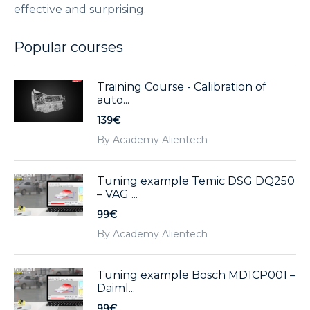
effective and surprising.
Popular courses
Training Course - Calibration of
auto...
139€
By Academy Alientech
Tuning example Temic DSG DQ250
– VAG ...
99€
By Academy Alientech
Tuning example Bosch MD1CP001 –
Daiml...
99€