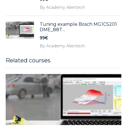
By Academy Alientech
Tuning example Bosch MG1CS201
DME_88T...
99€
By Academy Alientech
Related courses