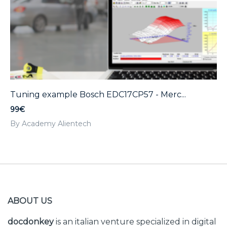
Tuning example Bosch EDC17CP57 - Merc...
99€
By Academy Alientech
ABOUT US
docdonkey
is an italian venture specialized in digital