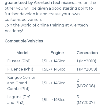
guaranteed by Alientech technicians
, and on the
other you will be given a good starting point to
further develop it and create your own
customized version.
Join the world of online training at Alientech
Academy!
Compatible Vehicles
Model
Engine
Generation
Duster (Ph1)
1,5L -> 1461cc
1 (MY2010)
Fluence (Ph1)
1,5L -> 1461cc
1 (MY2009)
Kangoo Combi
2
and Grand
1,5L -> 1461cc
(MY2008)
Combi (Ph1)
Laguna (Ph1
3
1,5L -> 1461cc
and Ph2)
(MY2007)