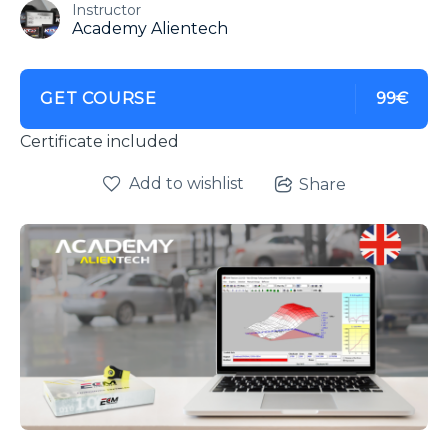
Instructor
Academy Alientech
GET COURSE
99€
Certificate included
Add to wishlist
Share