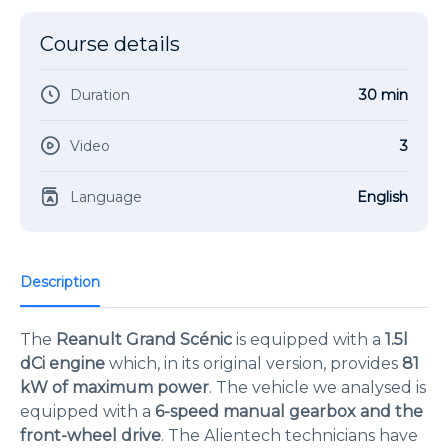
Course details
Duration
30 min
Video
3
Language
English
Description
The
Reanult Grand Scénic
is equipped with a
1.5l
dCi engine
which, in its original version, provides
81
kW of maximum power
. The vehicle we analysed is
equipped with a
6-speed manual gearbox and the
front-wheel drive
. The Alientech technicians have