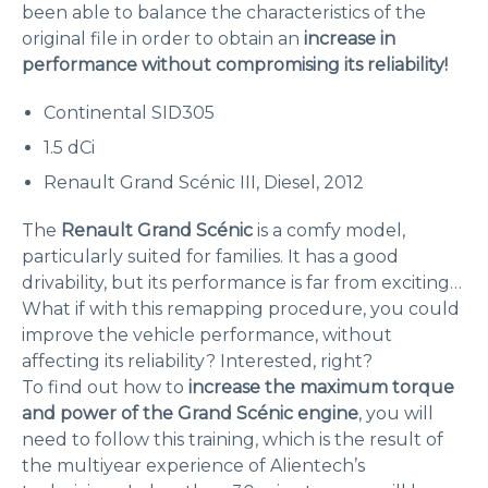
been able to balance the characteristics of the
original file in order to obtain an
increase in
performance without compromising its reliability!
Continental SID305
1.5 dCi
Renault Grand Scénic III, Diesel, 2012
The
Renault Grand Scénic
is a comfy model,
particularly suited for families. It has a good
drivability, but its performance is far from exciting…
What if with this remapping procedure, you could
improve the vehicle performance, without
affecting its reliability? Interested, right?
To find out how to
increase the maximum torque
and power of the Grand Scénic engine
, you will
need to follow this training, which is the result of
the multiyear experience of Alientech’s