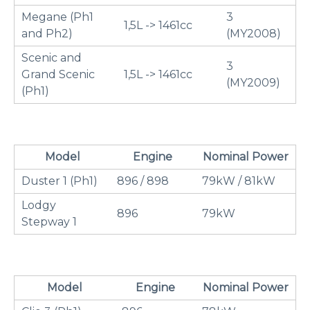
Megane (Ph1
3
1,5L -> 1461cc
and Ph2)
(MY2008)
Scenic and
3
Grand Scenic
1,5L -> 1461cc
(MY2009)
(Ph1)
Model
Engine
Nominal Power
Duster 1 (Ph1)
896 / 898
79kW / 81kW
Lodgy
896
79kW
Stepway 1
Model
Engine
Nominal Power