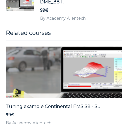
DME_88T...
99€
By Academy Alientech
Related courses
Tuning example Continental EMS S8 - S...
99€
By Academy Alientech