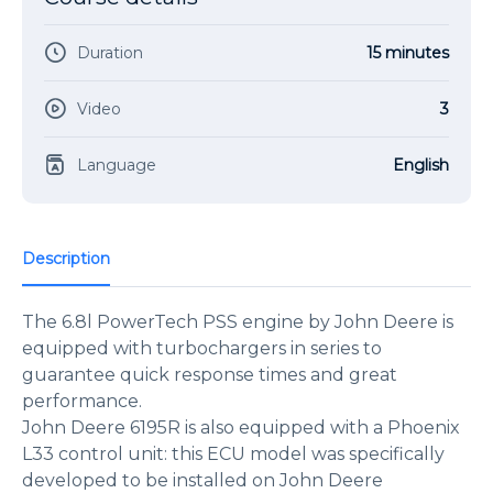
Duration
15 minutes
Video
3
Language
English
Description
The 6.8l PowerTech PSS engine by John Deere is
equipped with turbochargers in series to
guarantee quick response times and great
performance.
John Deere 6195R is also equipped with a Phoenix
L33 control unit: this ECU model was specifically
developed to be installed on John Deere