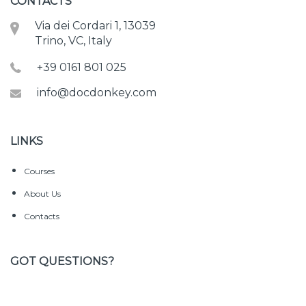
CONTACTS
Via dei Cordari 1, 13039
Trino, VC, Italy
+39 0161 801 025
info@docdonkey.com
LINKS
Courses
About Us
Contacts
GOT QUESTIONS?