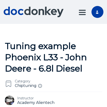
TOGGLE NA
Tuning example
Phoenix L33 - John
Deere - 6.8l Diesel
Category
Chiptuning
Instructor
Academy Alientech