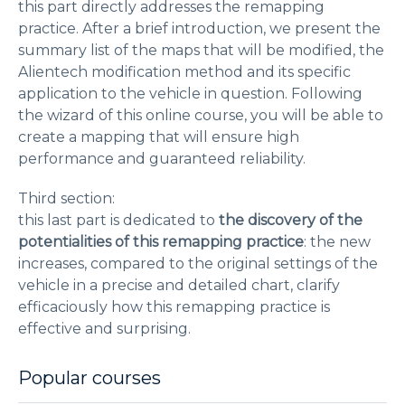
this part directly addresses the remapping
practice. After a brief introduction, we present the
summary list of the maps that will be modified, the
Alientech modification method and its specific
application to the vehicle in question. Following
the wizard of this online course, you will be able to
create a mapping that will ensure high
performance and guaranteed reliability.
Third section:
this last part is dedicated to
the discovery of the
potentialities of this remapping practice
: the new
increases, compared to the original settings of the
vehicle in a precise and detailed chart, clarify
efficaciously how this remapping practice is
effective and surprising.
Popular courses