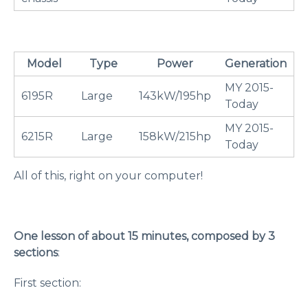
Model
Type
Power
Generation
MY 2015-
6195R
Large
143kW/195hp
Today
MY 2015-
6215R
Large
158kW/215hp
Today
All of this, right on your computer!
One lesson of about 15 minutes, composed by 3
sections
:
First section: