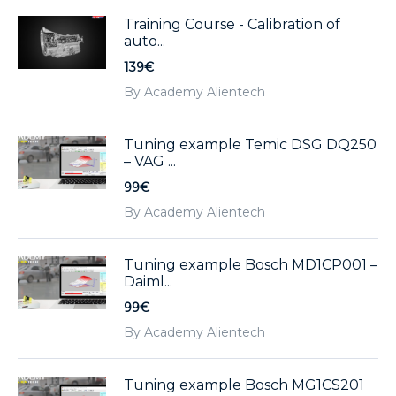
Training Course - Calibration of
auto...
139€
By Academy Alientech
Tuning example Temic DSG DQ250
– VAG ...
99€
By Academy Alientech
Tuning example Bosch MD1CP001 –
Daiml...
99€
By Academy Alientech
Tuning example Bosch MG1CS201