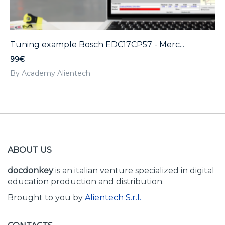
Tuning example Bosch EDC17CP57 - Merc...
99€
By Academy Alientech
ABOUT US
docdonkey
is an italian venture specialized in digital
education production and distribution.
Brought to you by
Alientech S.r.l.