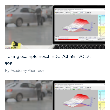
Tuning example Bosch EDC17CP48 - VOLV...
99€
By Academy Alientech