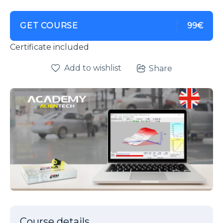
GET COURSE
99€
Certificate included
Add to wishlist
Share
Course details