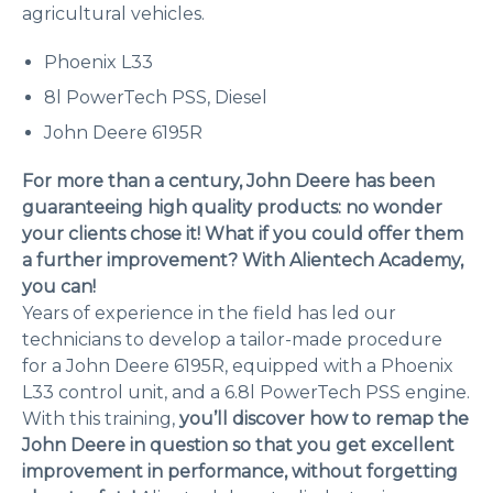
agricultural vehicles.
Phoenix L33
8l PowerTech PSS, Diesel
John Deere 6195R
For more than a century, John Deere has been
guaranteeing high quality products: no wonder
your clients chose it! What if you could offer them
a further improvement? With Alientech Academy,
you can!
Years of experience in the field has led our
technicians to develop a tailor-made procedure
for a John Deere 6195R, equipped with a Phoenix
L33 control unit, and a 6.8l PowerTech PSS engine.
With this training,
you’ll discover how to remap the
John Deere in question so that you get excellent
improvement in performance, without forgetting