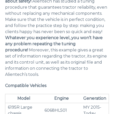
about safety!
Alientech has studied a tuning
procedure that guarantees tractor reliability, even
without replacing any mechanical components.
Make sure that the vehicle is in perfect condition,
and follow the practice step by step: making you
clients happy has never been so quick and easy!
Whatever you experience level, you won’t have
any problem repeating the tuning
procedure!
Moreover, this example gives a great
set of information regarding the tractor, its engine
and its control unit, as well as its original file and
information on connecting the tractor to
Alientech’s tools.
Compatible Vehicles
Model
Engine
Generation
6195R Large
MY 2015-
6068HL501
chassis
Today