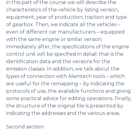
in this part of the course we will describe the
characteristics of the vehicle by listing version,
equipment, year of production, traction and type
of gearbox. Then, we indicate all the vehicles –
even of different car manufacturers – equipped
with the same engine or similar version;
immediately after, the specifications of the engine
control unit will be specified in detail: that is the
identification data and the versions for the
emission classes. In addition, we talk about the
types of connection with Alientech tools – which
are useful for the remapping – by indicating the
protocols of use, the available functions and giving
some practical advice for editing operations. Finally,
the structure of the original file is presented by
indicating the addresses and the various areas.
Second section: