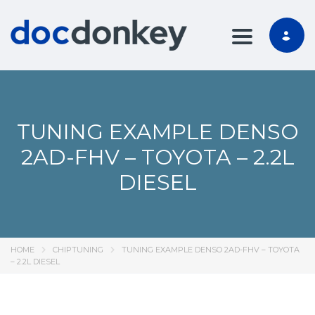
TOGGLE NA
TUNING EXAMPLE DENSO
2AD-FHV – TOYOTA – 2.2L
DIESEL
HOME
CHIPTUNING
TUNING EXAMPLE DENSO 2AD-FHV – TOYOTA
– 2.2L DIESEL