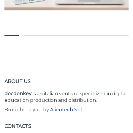
ABOUT US
docdonkey
is an italian venture specialized in digital
education production and distribution.
Brought to you by
Alientech S.r.l.
CONTACTS