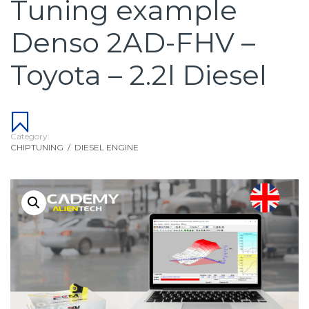
Tuning example
Denso 2AD-FHV –
Toyota – 2.2l Diesel
Category:
CHIPTUNING
/
DIESEL ENGINE