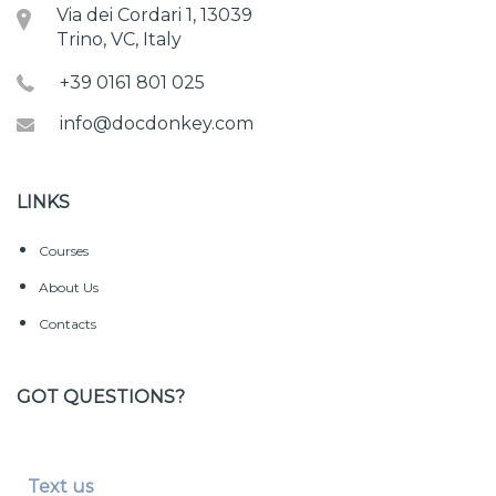
Via dei Cordari 1, 13039
Trino, VC, Italy
+39 0161 801 025
info@docdonkey.com
LINKS
Courses
About Us
Contacts
GOT QUESTIONS?
Text us